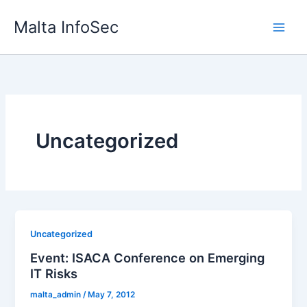
Skip
Malta InfoSec
to
content
Uncategorized
Uncategorized
Event: ISACA Conference on Emerging
IT Risks
malta_admin
/
May 7, 2012