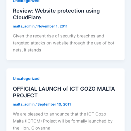
Uncategorized
Review: Website protection using
CloudFlare
malta_admin
/
November 1, 2011
Given the recent rise of security breaches and
targeted attacks on website through the use of bot
nets, it stands
Uncategorized
OFFICIAL LAUNCH of ICT GOZO MALTA
PROJECT
malta_admin
/
September 10, 2011
We are pleased to announce that the ICT Gozo
Malta (ICTGM) Project will be formally launched by
the Hon. Giovanna