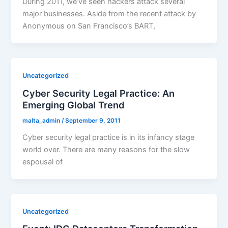
During 2011, we’ve seen hackers attack several
major businesses. Aside from the recent attack by
Anonymous on San Francisco’s BART,
Uncategorized
Cyber Security Legal Practice: An
Emerging Global Trend
malta_admin
/
September 9, 2011
Cyber security legal practice is in its infancy stage
world over. There are many reasons for the slow
espousal of
Uncategorized