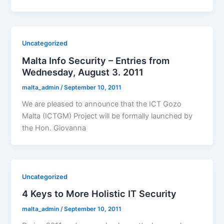
Uncategorized
Malta Info Security – Entries from
Wednesday, August 3. 2011
malta_admin
/
September 10, 2011
We are pleased to announce that the ICT Gozo
Malta (ICTGM) Project will be formally launched by
the Hon. Giovanna
Uncategorized
4 Keys to More Holistic IT Security
malta_admin
/
September 10, 2011