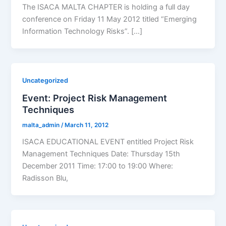
The ISACA MALTA CHAPTER is holding a full day
conference on Friday 11 May 2012 titled “Emerging
Information Technology Risks”. […]
Uncategorized
Event: Project Risk Management
Techniques
malta_admin
/
March 11, 2012
ISACA EDUCATIONAL EVENT entitled Project Risk
Management Techniques Date: Thursday 15th
December 2011 Time: 17:00 to 19:00 Where:
Radisson Blu,