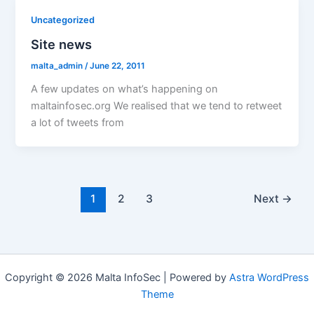
Uncategorized
Site news
malta_admin
/
June 22, 2011
A few updates on what’s happening on
maltainfosec.org We realised that we tend to retweet
a lot of tweets from
1
2
3
Next
→
Copyright © 2026 Malta InfoSec | Powered by
Astra WordPress
Theme