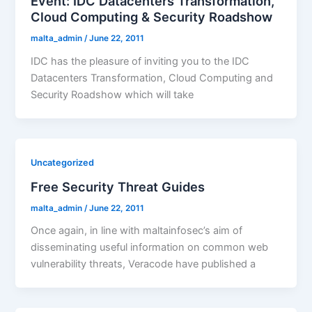
Event: IDC Datacenters Transformation,
Cloud Computing & Security Roadshow
malta_admin
/
June 22, 2011
IDC has the pleasure of inviting you to the IDC
Datacenters Transformation, Cloud Computing and
Security Roadshow which will take
Uncategorized
Free Security Threat Guides
malta_admin
/
June 22, 2011
Once again, in line with maltainfosec’s aim of
disseminating useful information on common web
vulnerability threats, Veracode have published a